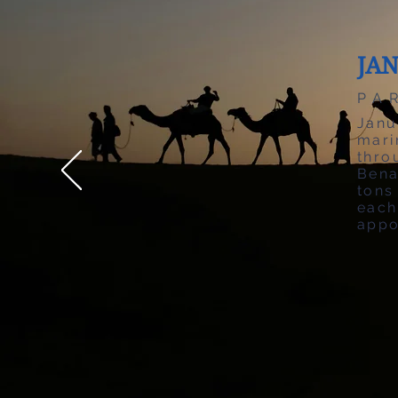
JA
PA
Janu
mari
thr
Bena
tons
each
appo