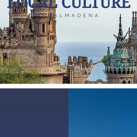
LOCAL CULTURE
BENALMADENA