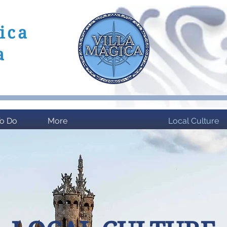
ica
a
 Del Sol
To Do
More
Local Culture