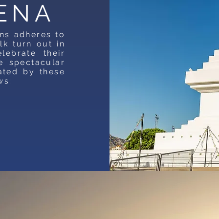
ENA
ns adheres to
lk turn out in
ebrate their
e spectacular
ated by these
ws: