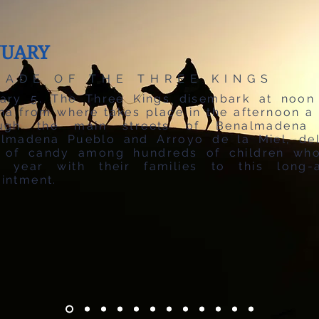
NUARY
RADE OF THE THREE KINGS
ary 5. The Three Kings disembark at noon
na from where takes place in the afternoon a
ough the main streets of Benalmadena 
lmadena Pueblo and Arroyo de la Miel, del
 of candy among hundreds of children wh
 year with their families to this long-
intment.