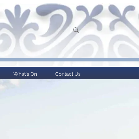
What's On
Contact Us