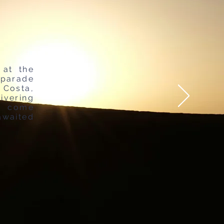
 at the
 parade
Costa,
ivering
o come
awaited