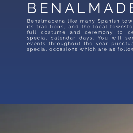
BENALMAD
Benalmadena like many Spanish tow
its traditions, and the local townsfo
full costume and ceremony to cel
special calendar days. You will se
events throughout the year punctu
special occasions which are as follo