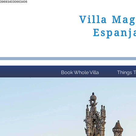
396934030663406
Villa Mag
Espanj
Benalmadena, Costa
Book Whole Villa
Things 