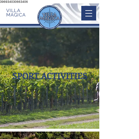
396934030663406
VILLA
MAGICA
SPORT ACTIVITIES