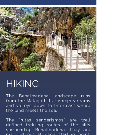
HIKING
The Benalmadena landscape runs
from the Malaga hills through streams
and valleys down to the coast where
the land meets the sea.
The “rutas senderismos” are well
defined trekking routes of the hills
surrounding Benalmadena. They are
mapped out at each starting point,