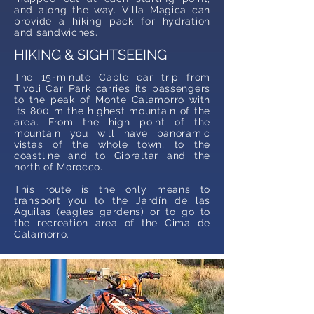
and along the way. Villa Magica can
provide a hiking pack for hydration
and sandwiches.
HIKING & SIGHTSEEING
The 15-minute Cable car trip from
Tivoli Car Park carries its passengers
to the peak of Monte Calamorro with
its 800 m the highest mountain of the
area. From the high point of the
mountain you will have panoramic
vistas of the whole town, to the
coastline and to Gibraltar and the
north of Morocco.
This route is the only means to
transport you to the Jardín de las
Águilas (eagles gardens) or to go to
the recreation area of the Cima de
Calamorro.