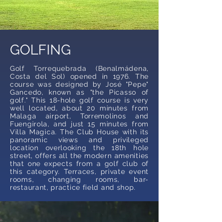
GOLFING
Golf Torrequebrada (Benalmádena,
Costa del Sol) opened in 1976. The
course was designed by José "Pepe"
Gancedo, known as "the Picasso of
golf." This 18-hole golf course is very
well located, about 20 minutes from
Malaga airport, Torremolinos and
Fuengirola, and just 15 minutes from
Villa Magica. The Club House with its
panoramic views and privileged
location overlooking the 18th hole
street, offers all the modern amenities
that one expects from a golf club of
this category. Terraces, private event
rooms, changing rooms, bar-
restaurant, practice field and shop.