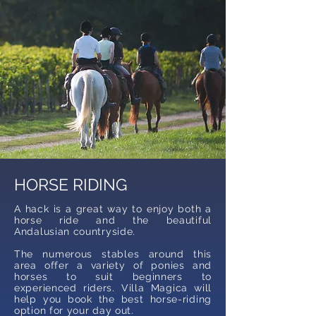
HORSE RIDING
A hack is a great way to enjoy both a
horse ride and the beautiful
Andalusian countryside.
The numerous stables around this
area offer a variety of ponies and
horses to suit beginners to
experienced riders. Villa Magica will
help you book the best horse-riding
option for your day out.