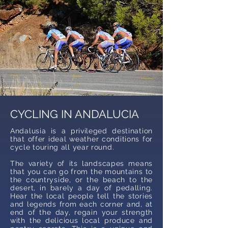
CYCLING IN ANDALUCIA
Andalusia is a privileged destination
that offer ideal weather conditions for
cycle touring all year round.
The variety of its landscapes means
that you can go from the mountains to
the countryside, or the beach to the
desert, in barely a day of pedalling.
Hear the local people tell the stories
and legends from each corner and, at
end of the day, regain your strength
with the delicious local produce and