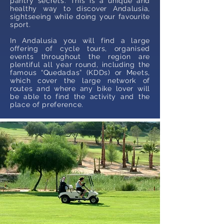
pantry secrets. This is a unique and
healthy way to discover Andalusia,
sightseeing while doing your favourite
sport.
In Andalusia you will find a large
offering of cycle tours, organised
events throughout the region are
plentiful all year round, including the
famous “Quedadas” (KDDs) or Meets,
which cover the large network of
routes and where any bike lover will
be able to find the activity and the
place of preference.