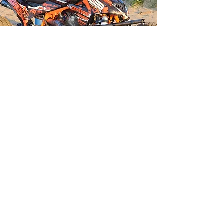
QUAD SAFARI
Book a fun day out on a Quad Bike
Guided tours where you will see the
Costa del Sol from a different
perspective.