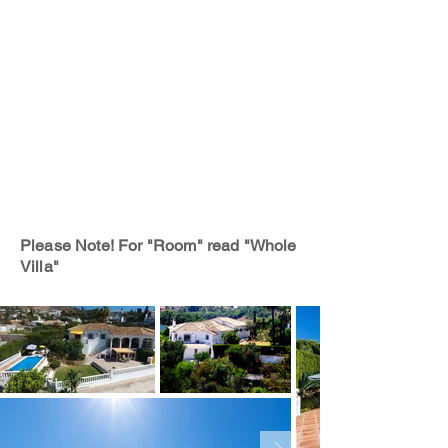
Please Note! For "Room" read "Whole
Villa"