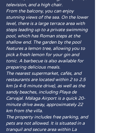
television, and a high chair.
From the balcony, you can enjoy
stunning views of the sea. On the lower
level, there is a large terrace area with
steps leading up to a private swimming
pool, which has Roman steps at the
shallow end. The garden by the pool
features a lemon tree, allowing you to
pick a fresh lemon for your gin and
tonic. A barbecue is also available for
preparing delicious meals.
The nearest supermarket, cafés, and
restaurants are located within 2 to 2.5
km (a 4-6 minute drive), as well as the
sandy beaches, including Playa de
Carvajal. Málaga Airport is a quick 20-
minute drive away, approximately 22
km from the villa.
The property includes free parking, and
pets are not allowed. It is situated in a
tranquil and secure area within La