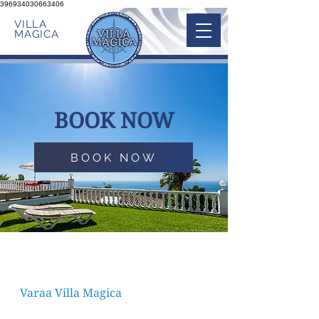
396934030663406
VILLA
MAGICA
BOOK NOW
BOOK NOW
Varaa Villa Magica