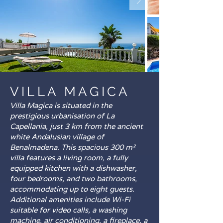
VILLA MAGICA
Villa Magica is situated in the
prestigious urbanisation of La
Capellania, just 3 km from the ancient
white Andalusian village of
Benalmadena. This spacious 300 m²
villa features a living room, a fully
equipped kitchen with a dishwasher,
four bedrooms, and two bathrooms,
accommodating up to eight guests.
Additional amenities include Wi-Fi
suitable for video calls, a washing
machine, air conditioning, a fireplace, a