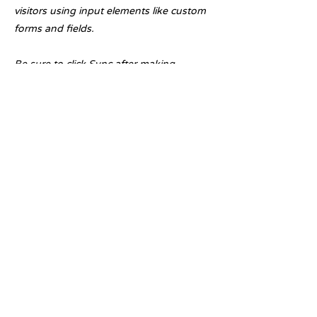
visitors using input elements like custom
forms and fields.
Be sure to click Sync after making
changes in a collection, so visitors can
see your newest content on your live site.
Preview your site to check that all your
elements are displaying content from the
right collection fields.
Previous
Next
Licensed with the Junta De Andalucia VUT/MA/07345