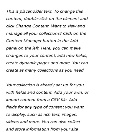
This is placeholder text. To change this
content, double-click on the element and
click Change Content. Want to view and
manage all your collections? Click on the
Content Manager button in the Add
panel on the left. Here, you can make
changes to your content, add new fields,
create dynamic pages and more. You can
create as many collections as you need.
Your collection is already set up for you
with fields and content. Add your own, or
import content from a CSV file. Add
fields for any type of content you want
to display, such as rich text, images,
videos and more. You can also collect
and store information from your site