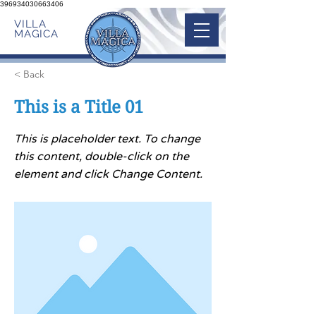
396934030663406
VILLA
MAGICA
< Back
This is a Title 01
This is placeholder text. To change
this content, double-click on the
element and click Change Content.