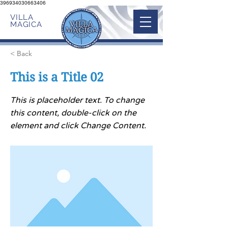
396934030663406
VILLA
MAGICA
< Back
This is a Title 02
This is placeholder text. To change
this content, double-click on the
element and click Change Content.