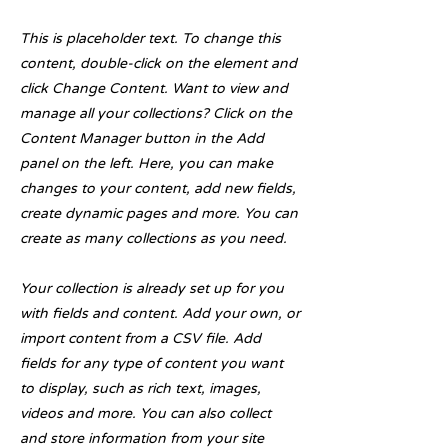
This is placeholder text. To change this
content, double-click on the element and
click Change Content. Want to view and
manage all your collections? Click on the
Content Manager button in the Add
panel on the left. Here, you can make
changes to your content, add new fields,
create dynamic pages and more. You can
create as many collections as you need.
Your collection is already set up for you
with fields and content. Add your own, or
import content from a CSV file. Add
fields for any type of content you want
to display, such as rich text, images,
videos and more. You can also collect
and store information from your site