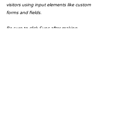
visitors using input elements like custom
forms and fields.
Be sure to click Sync after making
changes in a collection, so visitors can
see your newest content on your live site.
Preview your site to check that all your
elements are displaying content from the
right collection fields.
Previous
Next
Licensed with the Junta De Andalucia VUT/MA/07345