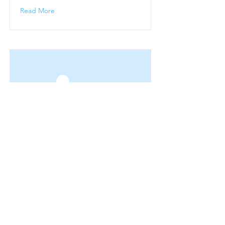
Read More
Winter Season
Winter Sunshine Breaks
Read More