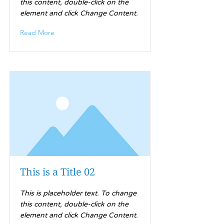
this content, double-click on the
element and click Change Content.
Read More
This is a Title 02
This is placeholder text. To change
this content, double-click on the
element and click Change Content.