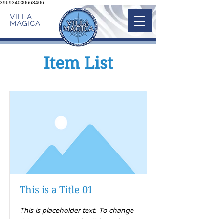
396934030663406
VILLA
MAGICA
Item List
This is a Title 01
This is placeholder text. To change