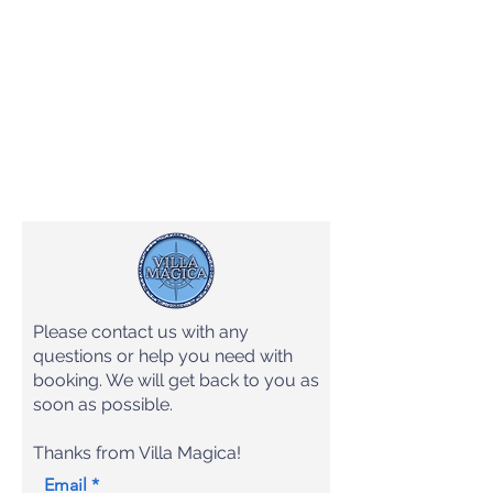
Please contact us with any
questions or help you need with
booking. We will get back to you as
soon as possible.
Thanks from Villa Magica!
Email