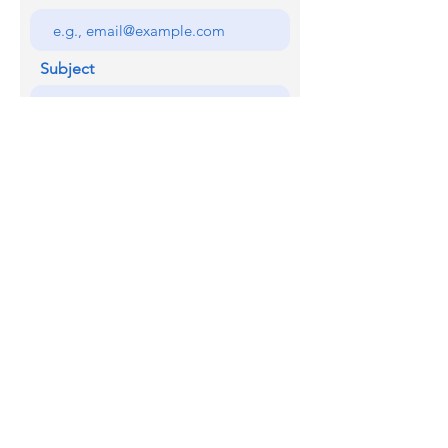
Subject
Your message
SEND
Licensed with the Junta De Andalucia VUT/MA/07345