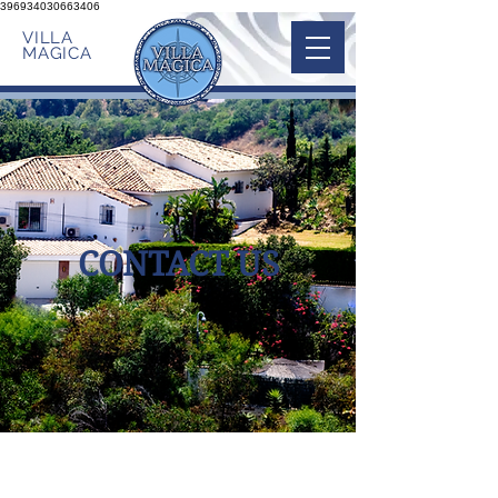
396934030663406
VILLA
MAGICA
CONTACT US