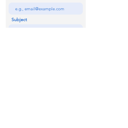
Subject
Your message
SEND
Licensed with the Junta De Andalucia VUT/MA/07345