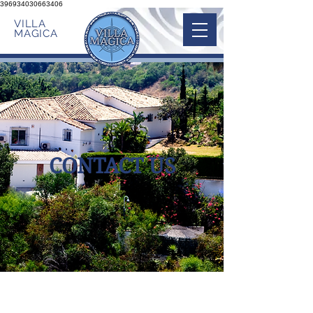
396934030663406
VILLA
MAGICA
CONTACT US