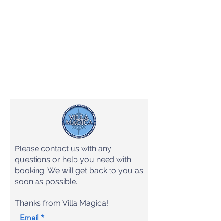
Please contact us with any
questions or help you need with
booking. We will get back to you as
soon as possible.
Thanks from Villa Magica!
Email